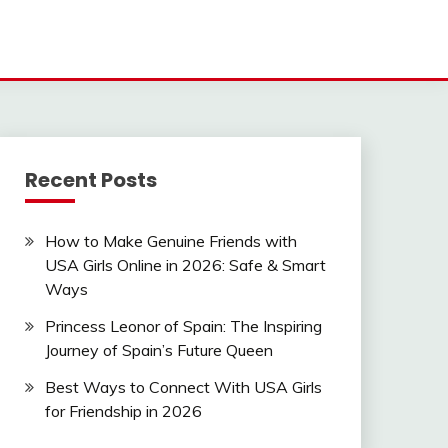
Recent Posts
How to Make Genuine Friends with
USA Girls Online in 2026: Safe & Smart
Ways
Princess Leonor of Spain: The Inspiring
Journey of Spain’s Future Queen
Best Ways to Connect With USA Girls
for Friendship in 2026