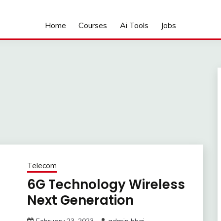
Home
Courses
Ai Tools
Jobs
Telecom
6G Technology Wireless
Next Generation