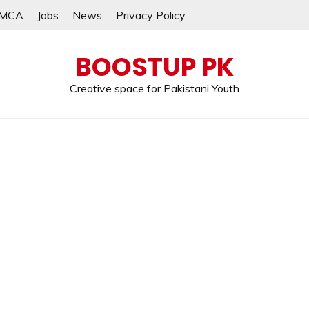
MCA
Jobs
News
Privacy Policy
BOOSTUP PK
Creative space for Pakistani Youth