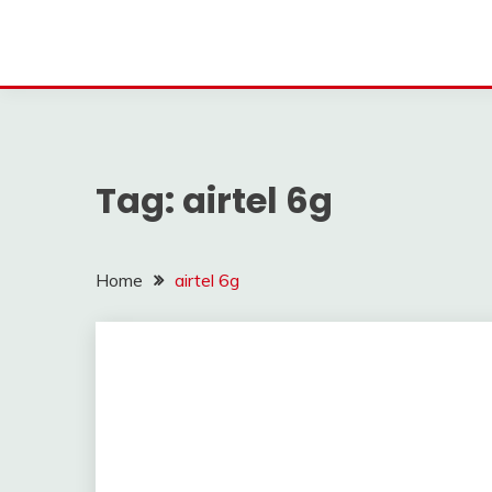
Tag:
airtel 6g
Home
airtel 6g