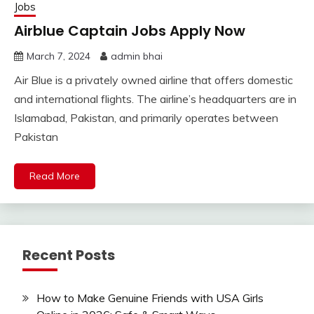
Jobs
Airblue Captain Jobs Apply Now
March 7, 2024
admin bhai
Air Blue is a privately owned airline that offers domestic
and international flights. The airline’s headquarters are in
Islamabad, Pakistan, and primarily operates between
Pakistan
Read More
Recent Posts
How to Make Genuine Friends with USA Girls