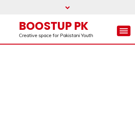
Skip
to
content
BOOSTUP PK
Creative space for Pakistani Youth