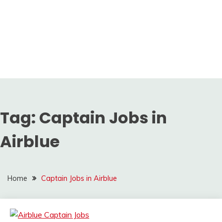
Tag:
Captain Jobs in
Airblue
Home
Captain Jobs in Airblue