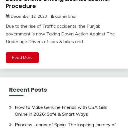
Procedure
December 12, 2023
admin bhai
Due to the rise of Traffic accidents, the Punjab
government is now Taking Down Action Against The
Under age Drivers of cars & bikes and
Read More
Recent Posts
How to Make Genuine Friends with USA Girls
Online in 2026: Safe & Smart Ways
Princess Leonor of Spain: The Inspiring Journey of