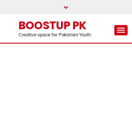
Skip
to
content
BOOSTUP PK
Creative space for Pakistani Youth