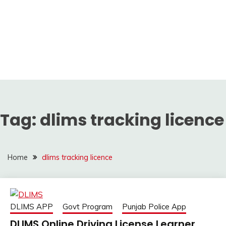
Tag:
dlims tracking licence
Home
dlims tracking licence
DLIMS APP
Govt Program
Punjab Police App
DLIMS Online Driving License Learner