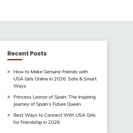
Recent Posts
How to Make Genuine Friends with
USA Girls Online in 2026: Safe & Smart
Ways
Princess Leonor of Spain: The Inspiring
Journey of Spain’s Future Queen
Best Ways to Connect With USA Girls
for Friendship in 2026