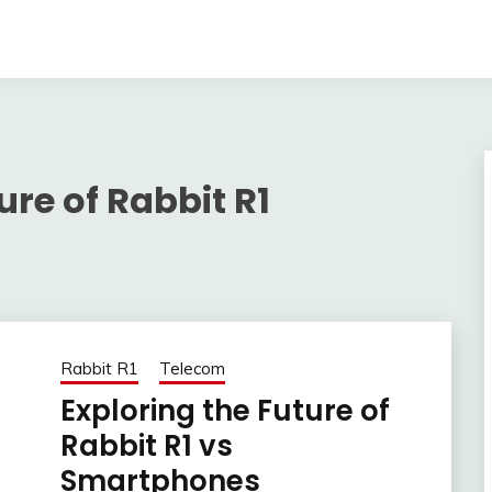
ure of Rabbit R1
Rabbit R1
Telecom
Exploring the Future of
Rabbit R1 vs
Smartphones