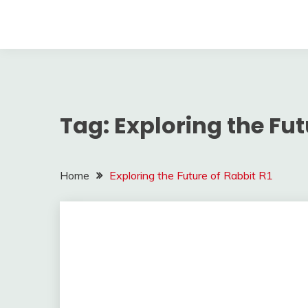
Tag:
Exploring the Fut
Home
Exploring the Future of Rabbit R1