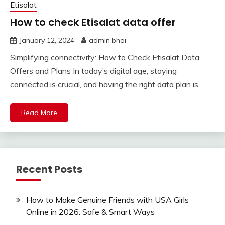
Etisalat
How to check Etisalat data offer
January 12, 2024
admin bhai
Simplifying connectivity: How to Check Etisalat Data
Offers and Plans In today’s digital age, staying
connected is crucial, and having the right data plan is
Read More
Recent Posts
How to Make Genuine Friends with USA Girls
Online in 2026: Safe & Smart Ways