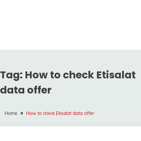
Tag:
How to check Etisalat
data offer
Home
How to check Etisalat data offer