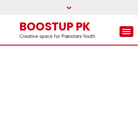
Skip
to
content
BOOSTUP PK
Creative space for Pakistani Youth