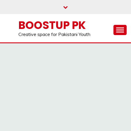
Skip
to
content
BOOSTUP PK
Creative space for Pakistani Youth