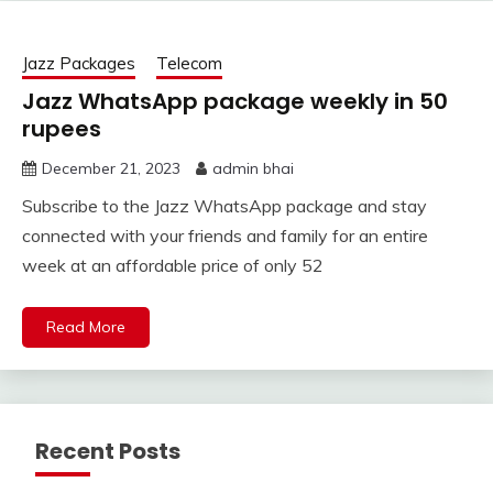
Jazz Packages
Telecom
Jazz WhatsApp package weekly in 50
rupees
December 21, 2023
admin bhai
Subscribe to the Jazz WhatsApp package and stay
connected with your friends and family for an entire
week at an affordable price of only 52
Read More
Recent Posts