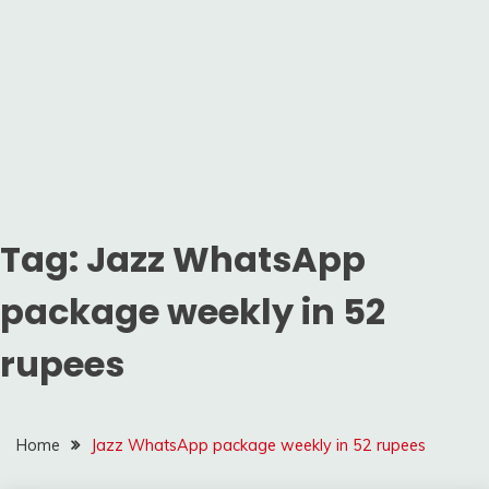
Tag:
Jazz WhatsApp
package weekly in 52
rupees
Home
Jazz WhatsApp package weekly in 52 rupees