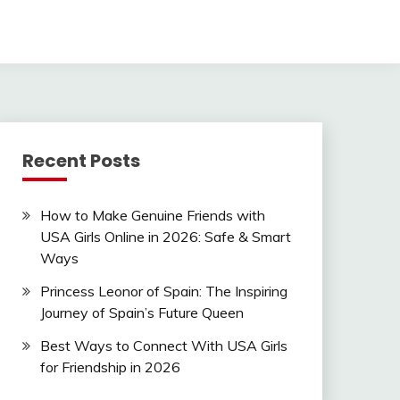
Recent Posts
How to Make Genuine Friends with
USA Girls Online in 2026: Safe & Smart
Ways
Princess Leonor of Spain: The Inspiring
Journey of Spain’s Future Queen
Best Ways to Connect With USA Girls
for Friendship in 2026