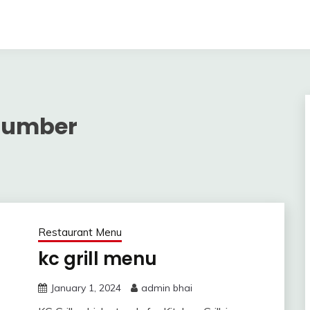
 Number
Restaurant Menu
kc grill menu
January 1, 2024
admin bhai