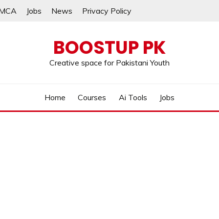
MCA
Jobs
News
Privacy Policy
BOOSTUP PK
Creative space for Pakistani Youth
Home
Courses
Ai Tools
Jobs