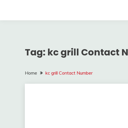
Tag:
kc grill Contact
Home
kc grill Contact Number