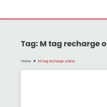
Tag:
M tag recharge o
Home
M tag recharge online