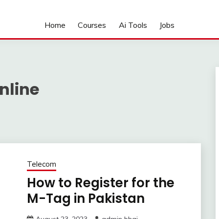
Home
Courses
Ai Tools
Jobs
nline
Telecom
How to Register for the
M-Tag in Pakistan