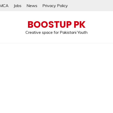
MCA
Jobs
News
Privacy Policy
BOOSTUP PK
Creative space for Pakistani Youth