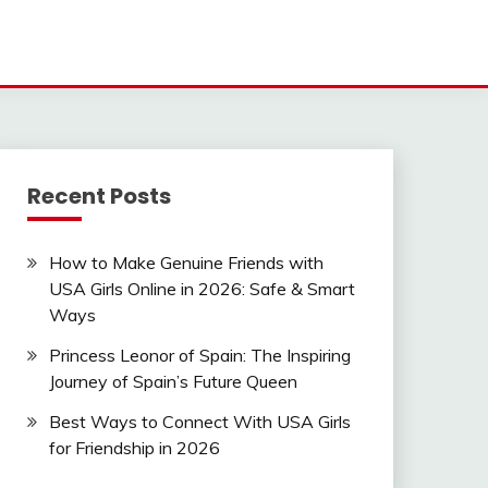
Recent Posts
How to Make Genuine Friends with
USA Girls Online in 2026: Safe & Smart
Ways
Princess Leonor of Spain: The Inspiring
Journey of Spain’s Future Queen
Best Ways to Connect With USA Girls
for Friendship in 2026