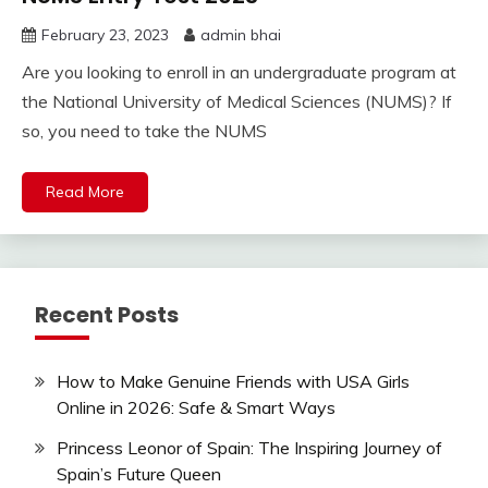
February 23, 2023
admin bhai
Are you looking to enroll in an undergraduate program at
the National University of Medical Sciences (NUMS)? If
so, you need to take the NUMS
Read More
Recent Posts
How to Make Genuine Friends with USA Girls
Online in 2026: Safe & Smart Ways
Princess Leonor of Spain: The Inspiring Journey of
Spain’s Future Queen