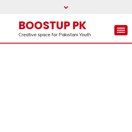
Skip
to
content
BOOSTUP PK
Creative space for Pakistani Youth