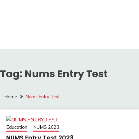
Tag:
Nums Entry Test
Home
Nums Entry Test
Education
NUMS 2023
NUMS Entry Test 2023