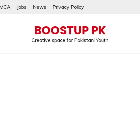
MCA
Jobs
News
Privacy Policy
BOOSTUP PK
Creative space for Pakistani Youth