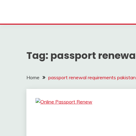
Tag:
passport renewa
Home
passport renewal requirements pakistan