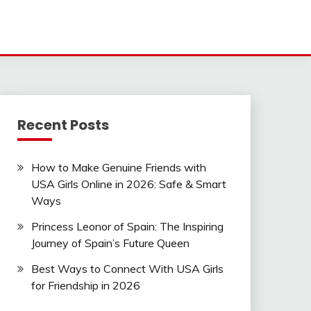
Recent Posts
How to Make Genuine Friends with
USA Girls Online in 2026: Safe & Smart
Ways
Princess Leonor of Spain: The Inspiring
Journey of Spain’s Future Queen
Best Ways to Connect With USA Girls
for Friendship in 2026