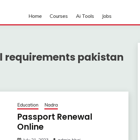
Home
Courses
Ai Tools
Jobs
l requirements pakistan
Education
Nadra
Passport Renewal
Online