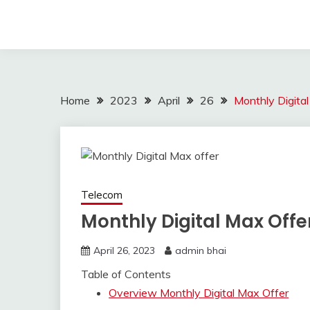
Home
2023
April
26
Monthly Digita
Telecom
Monthly Digital Max Offe
April 26, 2023
admin bhai
Table of Contents
Overview Monthly Digital Max Offer