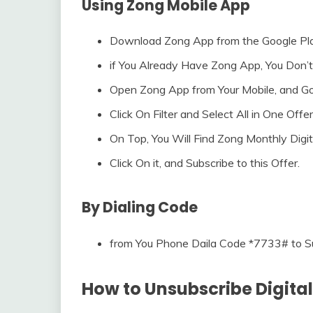
Using Zong Mobile App
Download Zong App from the Google Pla
if You Already Have Zong App, You Don
Open Zong App from Your Mobile, and Go
Click On Filter and Select All in One Offer
On Top, You Will Find Zong Monthly Digit
Click On it, and Subscribe to this Offer.
By Dialing Code
from You Phone Daila Code *7733# to Su
How to Unsubscribe Digital