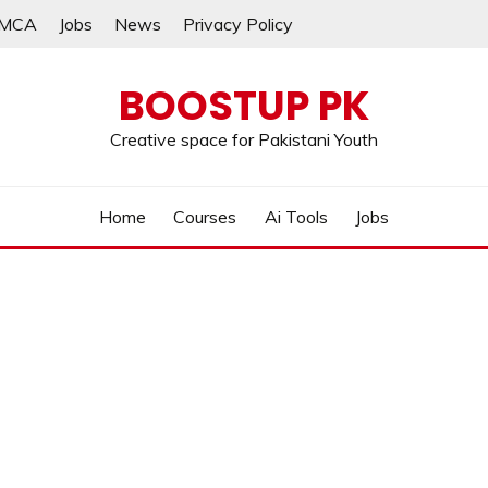
MCA
Jobs
News
Privacy Policy
BOOSTUP PK
Creative space for Pakistani Youth
Home
Courses
Ai Tools
Jobs