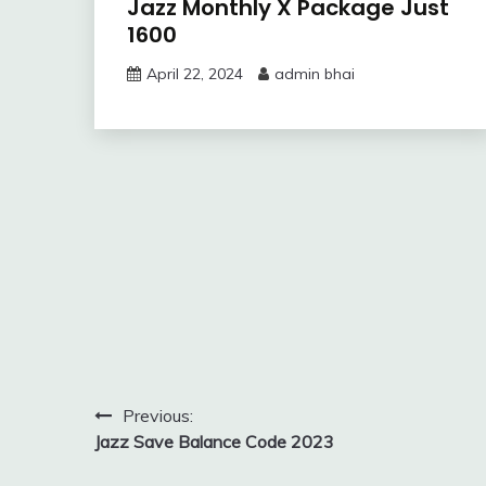
Jazz Monthly X Package Just
1600
April 22, 2024
admin bhai
Post
Previous:
Jazz Save Balance Code 2023
navigation