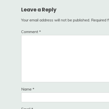
Leave a Reply
Your email address will not be published.
Required 
Comment
*
Name
*
Email
*