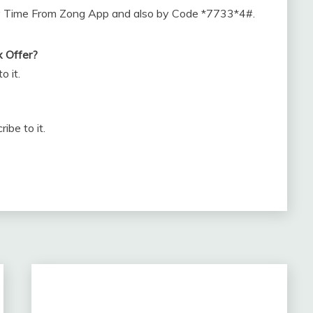
ny Time From Zong App and also by Code *7733*4#.
x Offer?
o it.
be to it.