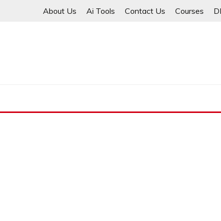
Skip
About Us
Ai Tools
Contact Us
Courses
D
to
content