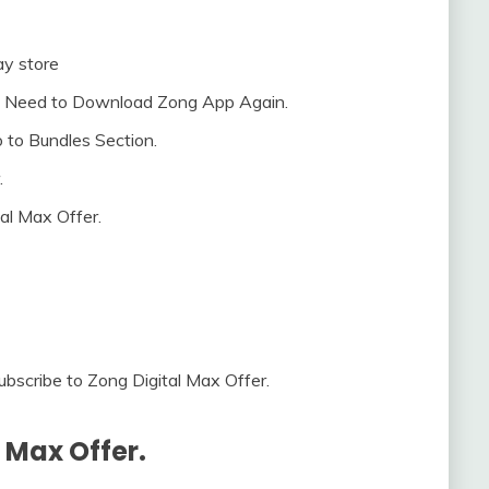
y store
’t Need to Download Zong App Again.
 to Bundles Section.
.
al Max Offer.
bscribe to Zong Digital Max Offer.
 Max Offer.