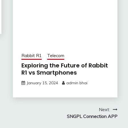
Rabbit R1
Telecom
Exploring the Future of Rabbit
R1 vs Smartphones
January 15, 2024
admin bhai
Next:
SNGPL Connection APP