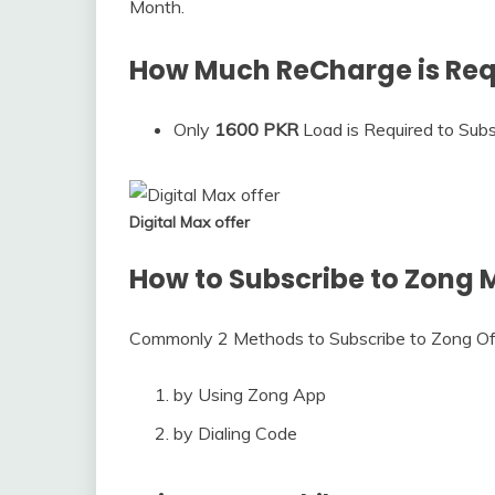
Month.
How Much ReCharge is Requ
Only
1600 PKR
Load is Required to Subsc
Digital Max offer
How to Subscribe to Zong M
Commonly 2 Methods to Subscribe to Zong Of
by Using Zong App
by Dialing Code