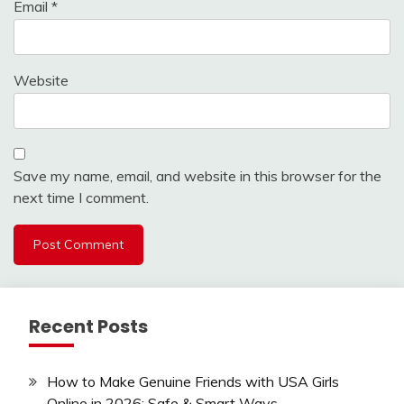
Email
*
Website
Save my name, email, and website in this browser for the
next time I comment.
Recent Posts
How to Make Genuine Friends with USA Girls
Online in 2026: Safe & Smart Ways