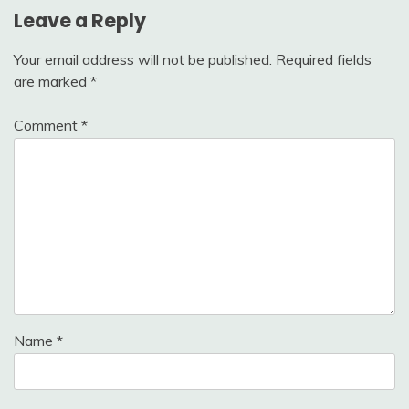
Leave a Reply
Your email address will not be published.
Required fields
are marked
*
Comment
*
Name
*