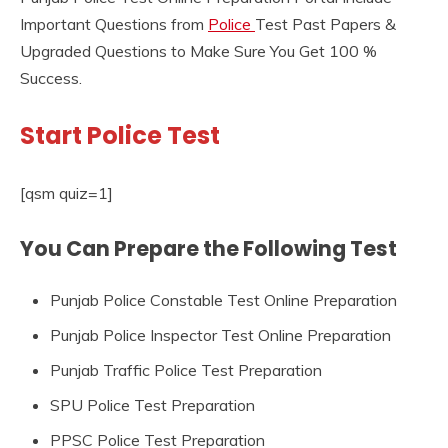
Important Questions from
Police
Test Past Papers &
Upgraded Questions to Make Sure You Get 100 %
Success.
Start Police Test
[qsm quiz=1]
You Can Prepare the Following Test
Punjab Police Constable Test Online Preparation
Punjab Police Inspector Test Online Preparation
Punjab Traffic Police Test Preparation
SPU Police Test Preparation
PPSC Police Test Preparation