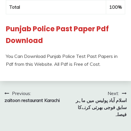
Total
100%
Punjab Police Past Paper Pdf
Download
You Can Download Punjab Police Test Past Papers in
Pdf from this Website. All Pdf is Free of Cost.
Post
Previous:
Next:
zaitoon restaurant Karachi
اسلام آباد پولیس میں ماہر
navigation
سابق فوجی بھرتی کرنےکا
فیصلہ