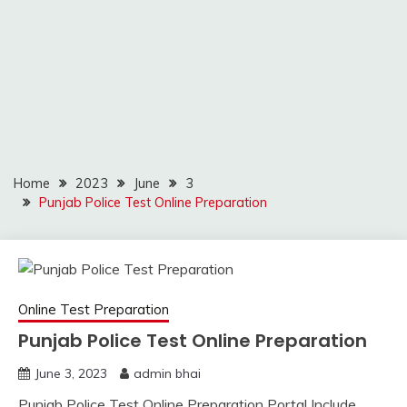
Home
2023
June
3
Punjab Police Test Online Preparation
Online Test Preparation
Punjab Police Test Online Preparation
June 3, 2023
admin bhai
Punjab Police Test Online Preparation Portal Include