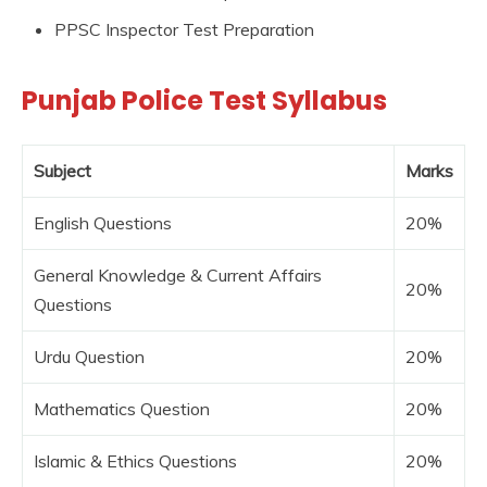
PPSC Inspector Test Preparation
Punjab Police Test Syllabus
Subject
Marks
English Questions
20%
General Knowledge & Current Affairs
20%
Questions
Urdu Question
20%
Mathematics Question
20%
Islamic & Ethics Questions
20%