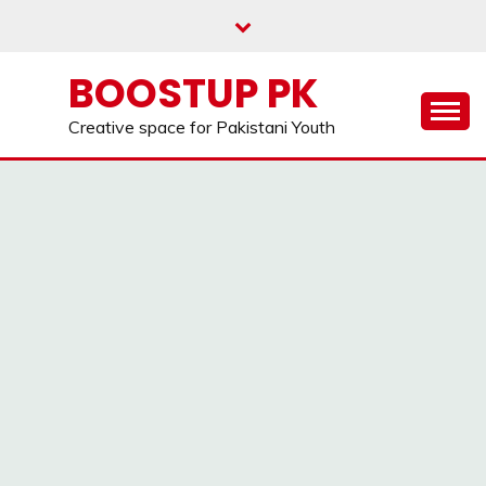
Skip
to
content
BOOSTUP PK
Creative space for Pakistani Youth