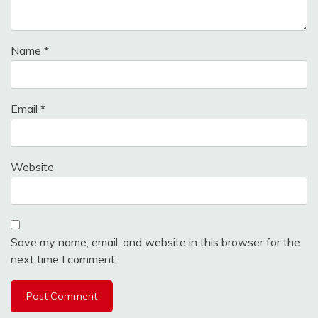
Name
*
Email
*
Website
Save my name, email, and website in this browser for the
next time I comment.