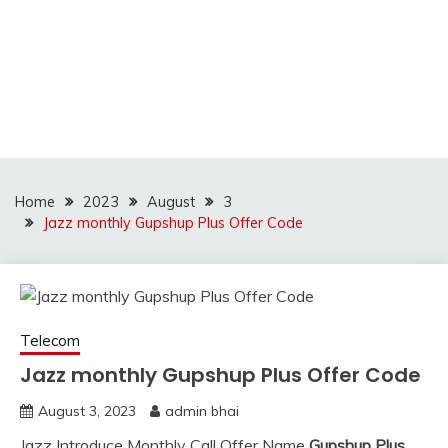
Home
2023
August
3
Jazz monthly Gupshup Plus Offer Code
Telecom
Jazz monthly Gupshup Plus Offer Code
August 3, 2023
admin bhai
Jazz Introduce Monthly Call Offer Name
Gupshup Plus