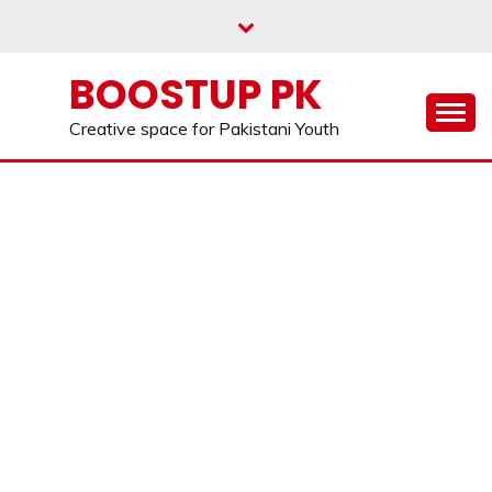
Skip
to
content
BOOSTUP PK
Creative space for Pakistani Youth