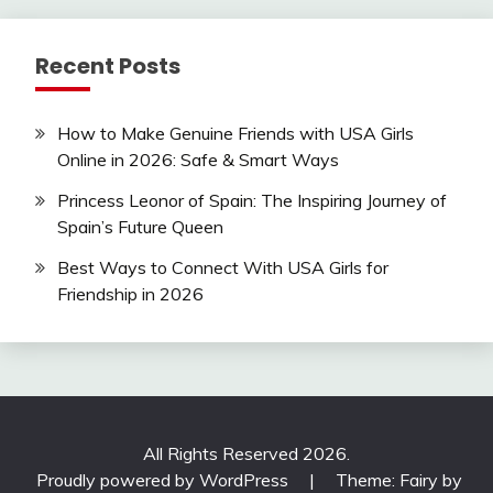
Recent Posts
How to Make Genuine Friends with USA Girls
Online in 2026: Safe & Smart Ways
Princess Leonor of Spain: The Inspiring Journey of
Spain’s Future Queen
Best Ways to Connect With USA Girls for
Friendship in 2026
All Rights Reserved 2026.
Proudly powered by WordPress
|
Theme: Fairy by