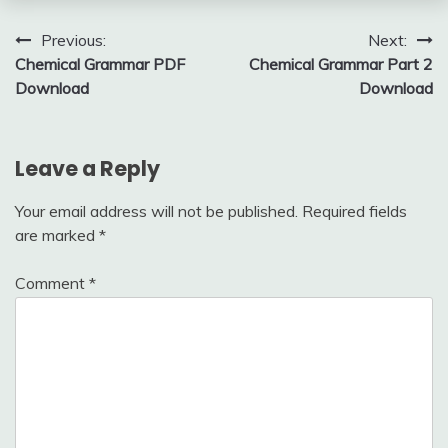
Post
Previous:
Next:
Chemical Grammar PDF
Chemical Grammar Part 2
navigation
Download
Download
Leave a Reply
Your email address will not be published.
Required fields
are marked
*
Comment
*