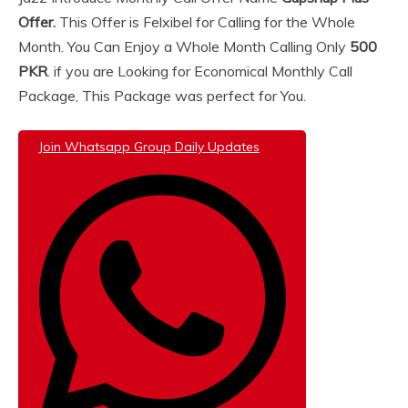
Offer.
This Offer is Felxibel for Calling for the Whole
Month. You Can Enjoy a Whole Month Calling Only
500
PKR
. if you are Looking for Economical Monthly Call
Package, This Package was perfect for You.
Join Whatsapp Group Daily Updates