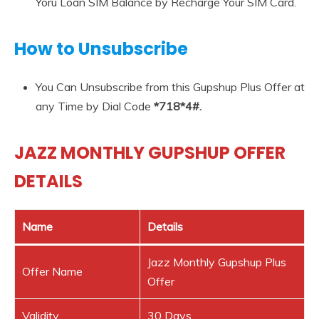
Yoru Loan SIM Balance by Recharge Your SIM Card.
How to Unsubscribe
You Can Unsubscribe from this Gupshup Plus Offer at
any Time by Dial Code
*718*4#.
JAZZ MONTHLY GUPSHUP OFFER
DETAILS
Name
Details
Jazz Monthly Gupshup Plus
Offer Name
Offer
Validity
30 Days