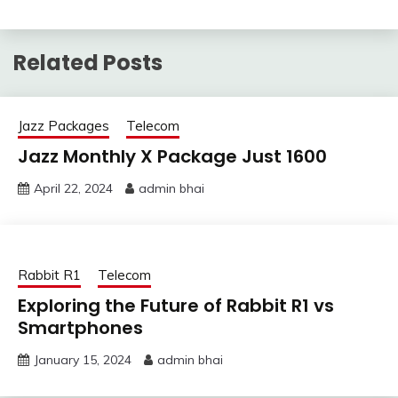
Related Posts
Jazz Packages
Telecom
Jazz Monthly X Package Just 1600
April 22, 2024
admin bhai
Rabbit R1
Telecom
Exploring the Future of Rabbit R1 vs
Smartphones
January 15, 2024
admin bhai