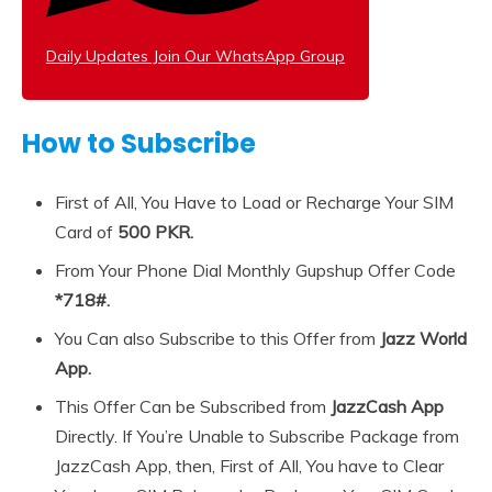
Daily Updates Join Our WhatsApp Group
How to Subscribe
First of All, You Have to Load or Recharge Your SIM
Card of
500 PKR.
From Your Phone Dial Monthly Gupshup Offer Code
*718#.
You Can also Subscribe to this Offer from
Jazz World
App.
This Offer Can be Subscribed from
JazzCash App
Directly. If You’re Unable to Subscribe Package from
JazzCash App, then, First of All, You have to Clear