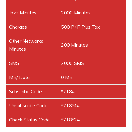
Jazz Minutes
2000 Minutes
Charges
500 PKR Plus Tax
Other Networks
200 Minutes
Minutes
SMS
2000 SMS
MB/ Data
0 MB
Subscribe Code
*718#
Unsubscribe Code
*718*4#
Check Status Code
*718*2#