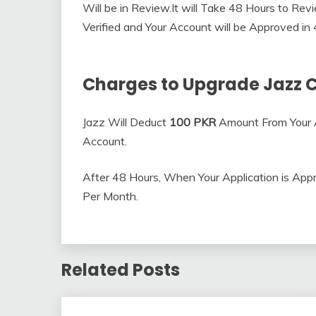
Will be in Review.It will Take 48 Hours to Revi
Verified and Your Account will be Approved in
Charges to Upgrade Jazz 
Jazz Will Deduct
100 PKR
Amount From Your 
Account.
After 48 Hours, When Your Application is App
Per Month.
Related Posts