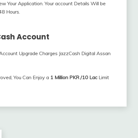
ew Your Application. Your account Details Will be
 48 Hours.
Cash Account
Account Upgrade Charges JazzCash Digital Assan
roved, You Can Enjoy a
1 Million PKR /10 Lac
Limit