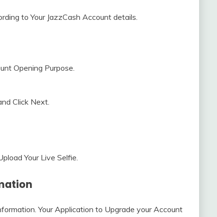
cording to Your JazzCash Account details.
ount Opening Purpose.
and Click Next.
pload Your Live Selfie.
rmation
 Information. Your Application to Upgrade your Account