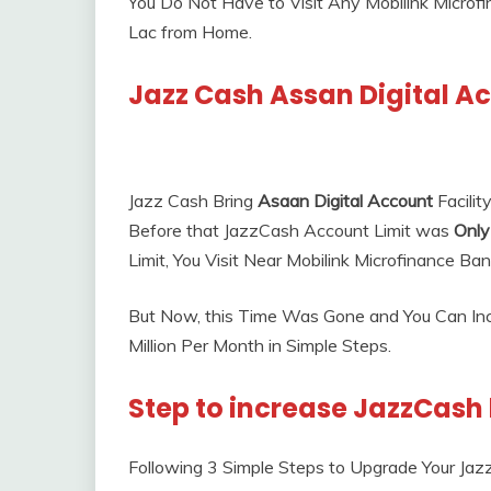
You Do Not Have to Visit Any Mobilink Microf
Lac from Home.
Jazz Cash Assan Digital A
Jazz Cash Bring
Asaan Digital Account
Facilit
Before that JazzCash Account Limit was
Only
Limit, You Visit Near Mobilink Microfinance Ba
But Now, this Time Was Gone and You Can Inc
Million Per Month in Simple Steps.
Step to increase JazzCash 
Following 3 Simple Steps to Upgrade Your Jazz