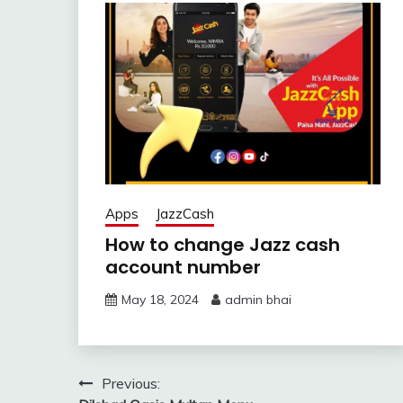
Apps
JazzCash
How to change Jazz cash
account number
May 18, 2024
admin bhai
Post
Previous: