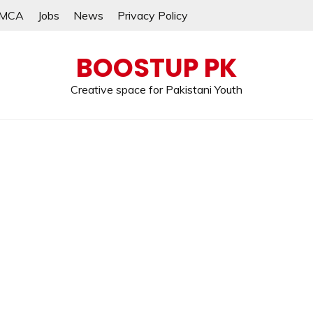
MCA
Jobs
News
Privacy Policy
BOOSTUP PK
Creative space for Pakistani Youth