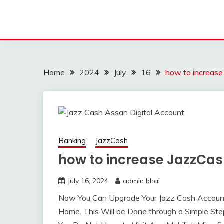
Home
2024
July
16
how to increase
Banking
JazzCash
how to increase JazzCash
July 16, 2024
admin bhai
Now You Can Upgrade Your Jazz Cash Account L
Home. This Will be Done through a Simple St