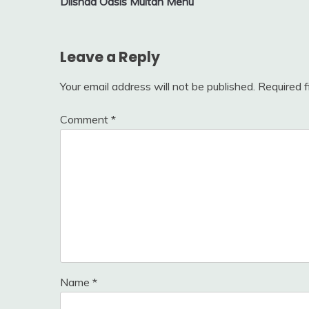
Dilshad Oasis Multan Menu
navigation
Leave a Reply
Your email address will not be published.
Required 
Comment
*
Name
*