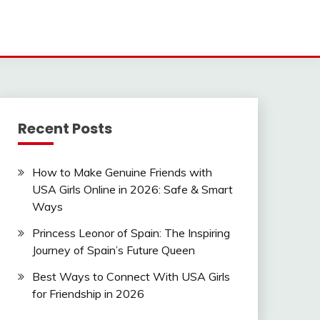
Recent Posts
How to Make Genuine Friends with
USA Girls Online in 2026: Safe & Smart
Ways
Princess Leonor of Spain: The Inspiring
Journey of Spain’s Future Queen
Best Ways to Connect With USA Girls
for Friendship in 2026