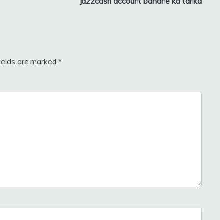
jazzcash account banane ka tarika
fields are marked
*