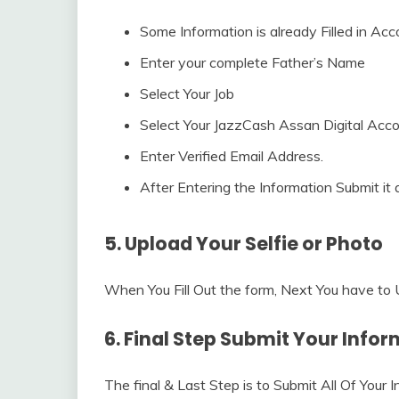
Some Information is already Filled in Ac
Enter your complete Father’s Name
Select Your Job
Select Your JazzCash Assan Digital Acc
Enter Verified Email Address.
After Entering the Information Submit it 
5. Upload Your Selfie or Photo
When You Fill Out the form, Next You have to U
6. Final Step Submit Your Info
The final & Last Step is to Submit All Of Your