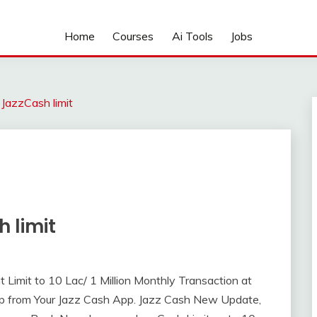
Home
Courses
Ai Tools
Jobs
 JazzCash limit
 limit
imit to 10 Lac/ 1 Million Monthly Transaction at
ep from Your Jazz Cash App. Jazz Cash New Update,