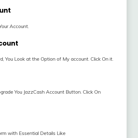
ount
 Your Account.
ccount
, You Look at the Option of My account. Click On it.
Upgrade You JazzCash Account Button. Click On
orm with Essential Details Like