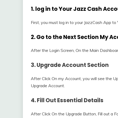
1. log in to Your Jazz Cash Acc
First, you must log in to your JazzCash App to
2. Go to the Next Section My A
After the Login Screen, On the Main Dashboard
3. Upgrade Account Section
After Click On my Account, you will see the 
Upgrade Account.
4. Fill Out Essential Details
After Click On the Upgrade Button, Fill out a F