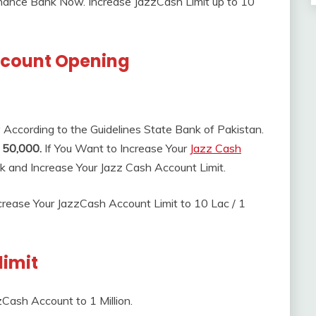
inance Bank Now. Increase JazzCash Limit up to 10
ccount Opening
y According to the Guidelines State Bank of Pakistan.
 50,000.
If You Want to Increase Your
Jazz Cash
nk and Increase Your Jazz Cash Account Limit.
rease Your JazzCash Account Limit to 10 Lac / 1
limit
Cash Account to 1 Million.