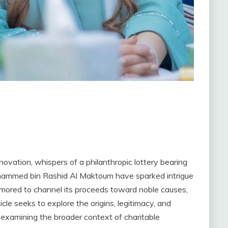
novation, whispers of a philanthropic lottery bearing
ohammed bin Rashid Al Maktoum have sparked intrigue
umored to channel its proceeds toward noble causes,
cle seeks to explore the origins, legitimacy, and
le examining the broader context of charitable