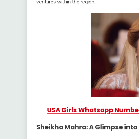
ventures within the region.
USA Girls Whatsapp Numbe
Sheikha Mahra: A Glimpse into