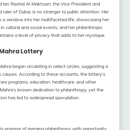
bin Rashid Al Maktoum, the Vice President and
ruler of Dubai, is no stranger to public attention. Her
s a window into her multifaceted life, showcasing her
in cultural and social events, and her philanthropic
ntains a level of privacy that adds to her mystique.
Mahra Lottery
hra began circulating in select circles, suggesting a
us causes. According to these accounts, the lottery’s
are programs, education, healthcare, and other
 Mahra’s known dedication to philanthropy, yet the
ation has led to widespread speculation.
 its promise of merging philanthropy with opportunity.