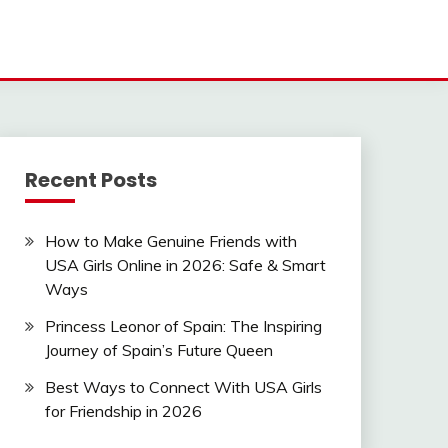
Recent Posts
How to Make Genuine Friends with
USA Girls Online in 2026: Safe & Smart
Ways
Princess Leonor of Spain: The Inspiring
Journey of Spain’s Future Queen
Best Ways to Connect With USA Girls
for Friendship in 2026