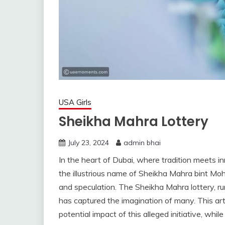
USA Girls
Sheikha Mahra Lottery
July 23, 2024
admin bhai
In the heart of Dubai, where tradition meets in
the illustrious name of Sheikha Mahra bint M
and speculation. The Sheikha Mahra lottery, r
has captured the imagination of many. This arti
potential impact of this alleged initiative, whi