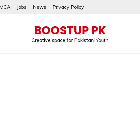
MCA
Jobs
News
Privacy Policy
BOOSTUP PK
Creative space for Pakistani Youth