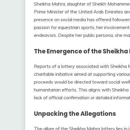
Sheikha Mahra, daughter of Sheikh Mohammed 
Prime Minister of the United Arab Emirates and 
presence on social media has offered follower
passion for equestrian sports, her involvement 
endeavors. Despite her public persona, she mai
The Emergence of the Sheikha 
Reports of a lottery associated with Sheikha Ma
charitable initiative aimed at supporting vario
proceeds would be directed toward social welf
humanitarian efforts. This aligns with Sheikha
lack of official confirmation or detailed inform
Unpacking the Allegations
The allure of the Sheikha Mahra lottery lies in