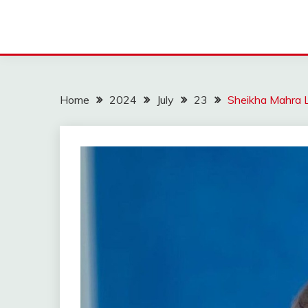
Home
2024
July
23
Sheikha Mahra 