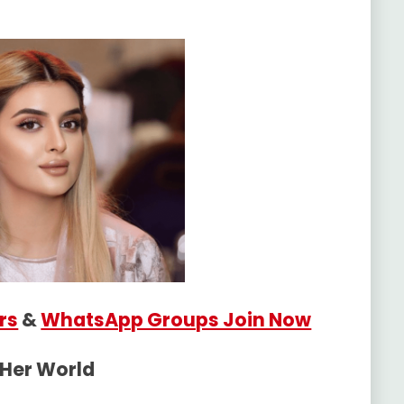
rs
&
WhatsApp Groups Join Now
 Her World