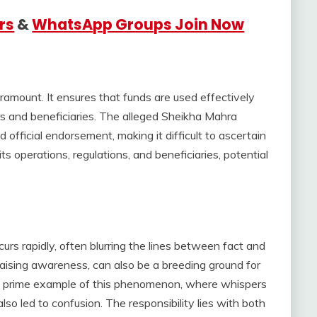
rs
&
WhatsApp Groups Join Now
paramount. It ensures that funds are used effectively
ors and beneficiaries. The alleged Sheikha Mahra
 official endorsement, making it difficult to ascertain
its operations, regulations, and beneficiaries, potential
curs rapidly, often blurring the lines between fact and
r raising awareness, can also be a breeding ground for
 a prime example of this phenomenon, where whispers
lso led to confusion. The responsibility lies with both