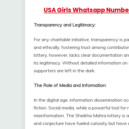
USA Girls Whatsapp Numbe
Transparency and Legitimacy:
For any charitable initiative, transparency is 
and ethically, fostering trust among contribut
lottery, however, lacks clear documentation and
its legitimacy. Without detailed information on 
supporters are left in the dark.
The Role of Media and Information:
In the digital age, information dissemination oc
fiction. Social media, while a powerful tool fo
misinformation. The Sheikha Mahra lottery is
and conjecture have fueled curiosity but have a