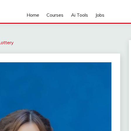
Home
Courses
Ai Tools
Jobs
Lottery