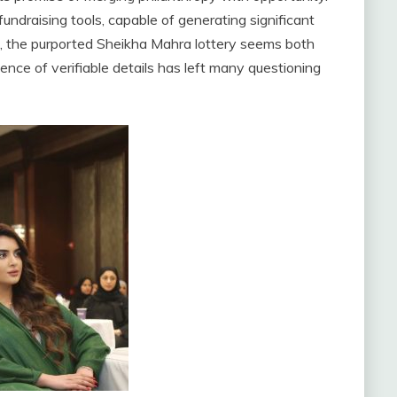
fundraising tools, capable of generating significant
xt, the purported Sheikha Mahra lottery seems both
ce of verifiable details has left many questioning