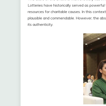
Lotteries have historically served as powerful 
resources for charitable causes. In this conte
plausible and commendable. However, the absen
its authenticity.