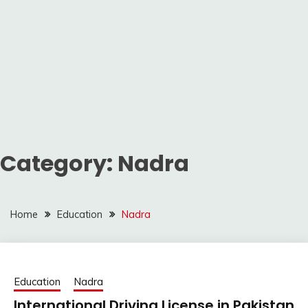
Category:
Nadra
Home
Education
Nadra
Education
Nadra
International Driving License in Pakistan