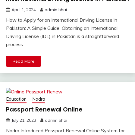
April 1, 2024
admin bhai
How to Apply for an International Driving License in
Pakistan: A Simple Guide Obtaining an International
Driving License (IDL) in Pakistan is a straightforward
process
Read More
Education
Nadra
Passport Renewal Online
July 21, 2023
admin bhai
Nadra Introduced Passport Renewal Online System for