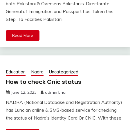
both Pakistani & Overseas Pakistanis. Directorate
General of Immigration and Passport has Taken this
Step. To Facilities Pakistani
Read More
Education
Nadra
Uncategorized
How to check Cnic status
June 12, 2023
admin bhai
NADRA (National Database and Registration Authority)
has Lunc an online & SMS-based service for checking
the status of Nadra’s identity Card Or CNIC. With these