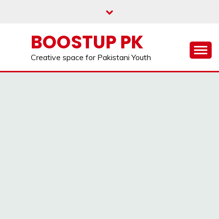
Skip
to
content
BOOSTUP PK
Creative space for Pakistani Youth