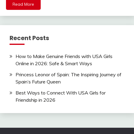
Read More
Recent Posts
How to Make Genuine Friends with USA Girls
Online in 2026: Safe & Smart Ways
Princess Leonor of Spain: The Inspiring Journey of
Spain’s Future Queen
Best Ways to Connect With USA Girls for
Friendship in 2026