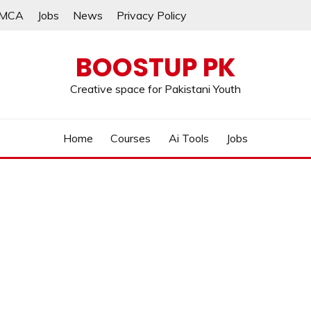
MCA
Jobs
News
Privacy Policy
BOOSTUP PK
Creative space for Pakistani Youth
Home
Courses
Ai Tools
Jobs