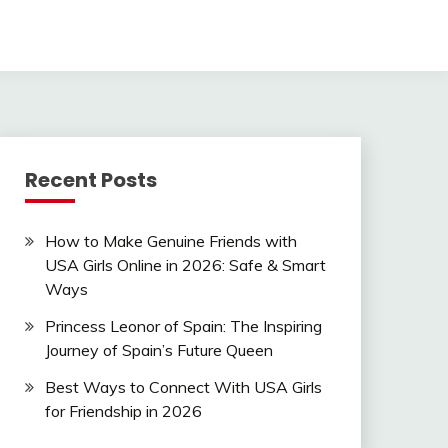
Recent Posts
How to Make Genuine Friends with
USA Girls Online in 2026: Safe & Smart
Ways
Princess Leonor of Spain: The Inspiring
Journey of Spain’s Future Queen
Best Ways to Connect With USA Girls
for Friendship in 2026