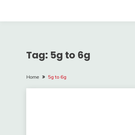
Tag:
5g to 6g
Home
5g to 6g