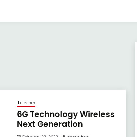
Telecom
6G Technology Wireless
Next Generation