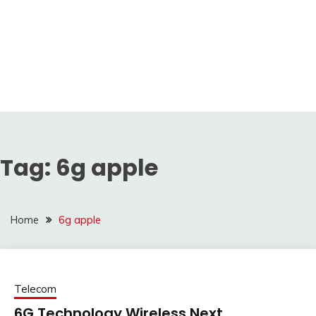
Tag:
6g apple
Home
6g apple
Telecom
6G Technology Wireless Next