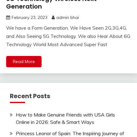
Generation
February 23, 2023
admin bhai
We have a Form Generation, We Have Seen 2G,3G,4G,
and Also Seeing 5G Technology. We also Hear About 6G
Technology World Most Advanced Super Fast
Read More
Recent Posts
How to Make Genuine Friends with USA Girls
Online in 2026: Safe & Smart Ways
Princess Leonor of Spain: The Inspiring Journey of