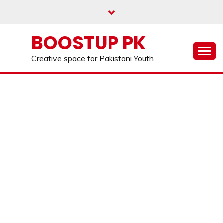
Skip
to
content
BOOSTUP PK
Creative space for Pakistani Youth