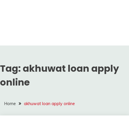
Tag:
akhuwat loan apply
online
Home
akhuwat loan apply online