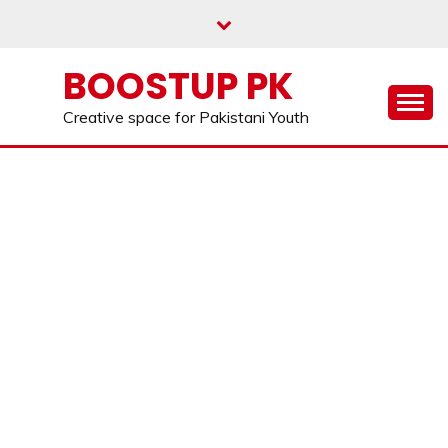
Skip
to
content
BOOSTUP PK
Creative space for Pakistani Youth