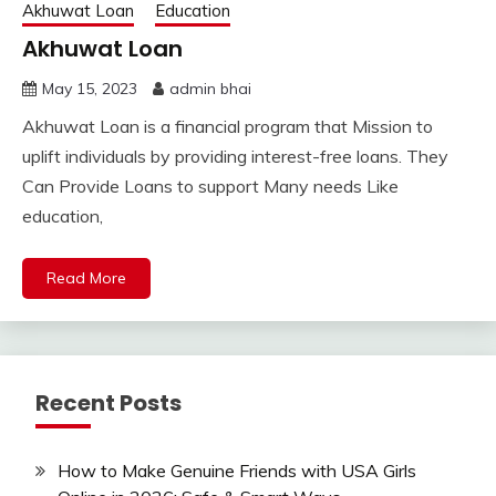
Akhuwat Loan
Education
Akhuwat Loan
May 15, 2023
admin bhai
Akhuwat Loan is a financial program that Mission to
uplift individuals by providing interest-free loans. They
Can Provide Loans to support Many needs Like
education,
Read More
Recent Posts
How to Make Genuine Friends with USA Girls