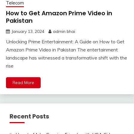
Telecom
How to Get Amazon Prime Video in
Pakistan
January 13, 2024
admin bhai
Unlocking Prime Entertainment: A Guide on How to Get
Amazon Prime Video in Pakistan The entertainment
landscape has witnessed a transformative shift with the
rise
Read More
Recent Posts