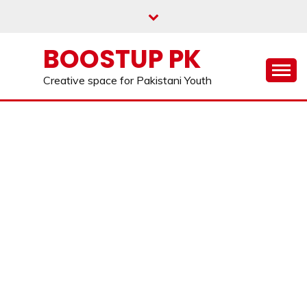
Skip
to
content
BOOSTUP PK
Creative space for Pakistani Youth