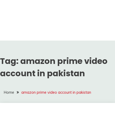
Tag:
amazon prime video
account in pakistan
Home
amazon prime video account in pakistan