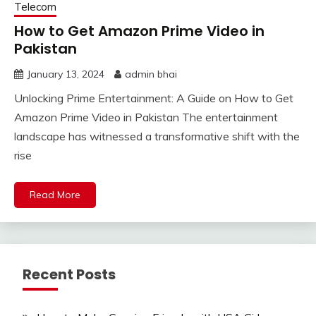
Telecom
How to Get Amazon Prime Video in
Pakistan
January 13, 2024
admin bhai
Unlocking Prime Entertainment: A Guide on How to Get
Amazon Prime Video in Pakistan The entertainment
landscape has witnessed a transformative shift with the
rise
Read More
Recent Posts