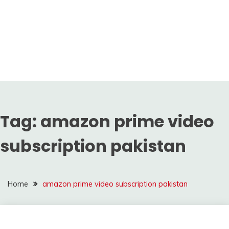
Tag:
amazon prime video
subscription pakistan
Home
amazon prime video subscription pakistan