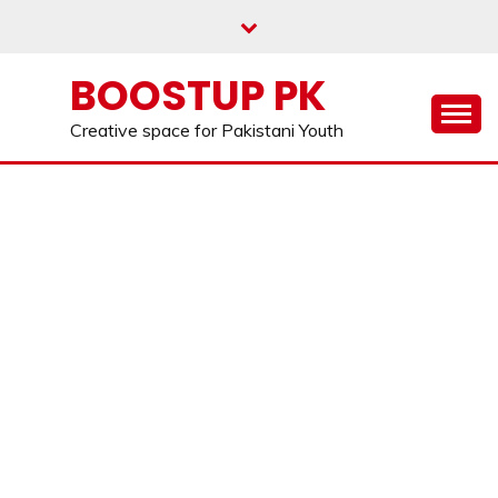
Skip
to
content
BOOSTUP PK
Creative space for Pakistani Youth