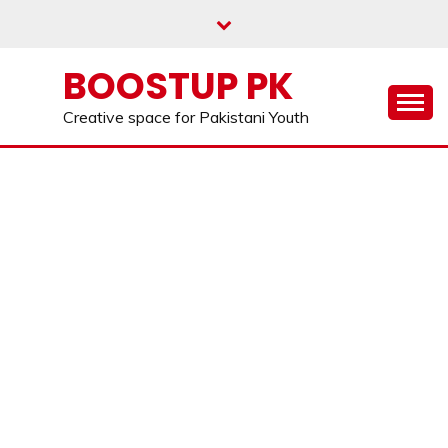
Skip
to
content
BOOSTUP PK
Creative space for Pakistani Youth