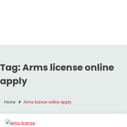
Tag:
Arms license online
apply
Home
Arms license online apply