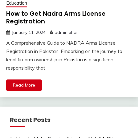
Education
How to Get Nadra Arms License
Registration
January 11, 2024
admin bhai
A Comprehensive Guide to NADRA Arms License
Registration in Pakistan. Embarking on the journey to
legal firearm ownership in Pakistan is a significant
responsibility that
Read More
Recent Posts