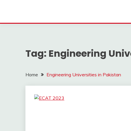
Tag:
Engineering Unive
Home
Engineering Universities in Pakistan