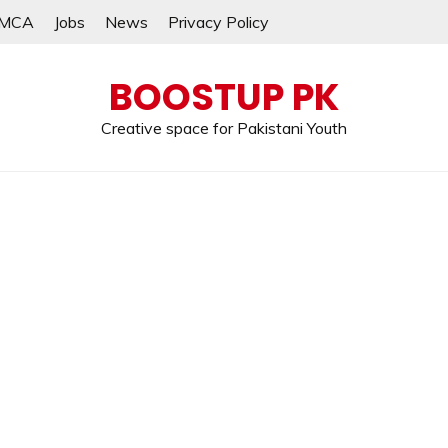
MCA
Jobs
News
Privacy Policy
BOOSTUP PK
Creative space for Pakistani Youth