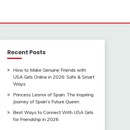
Recent Posts
How to Make Genuine Friends with
USA Girls Online in 2026: Safe & Smart
Ways
Princess Leonor of Spain: The Inspiring
Journey of Spain’s Future Queen
Best Ways to Connect With USA Girls
for Friendship in 2026