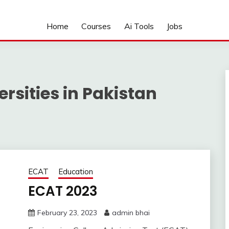
Home
Courses
Ai Tools
Jobs
rsities in Pakistan
ECAT
Education
ECAT 2023
February 23, 2023
admin bhai