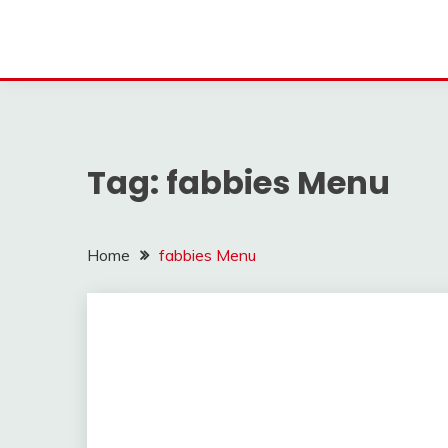
Tag:
fabbies Menu
Home
fabbies Menu