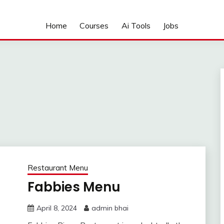
Home
Courses
Ai Tools
Jobs
Restaurant Menu
Fabbies Menu
April 8, 2024
admin bhai