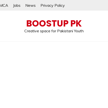
MCA
Jobs
News
Privacy Policy
BOOSTUP PK
Creative space for Pakistani Youth