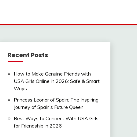
Recent Posts
How to Make Genuine Friends with
USA Girls Online in 2026: Safe & Smart
Ways
Princess Leonor of Spain: The Inspiring
Journey of Spain’s Future Queen
Best Ways to Connect With USA Girls
for Friendship in 2026