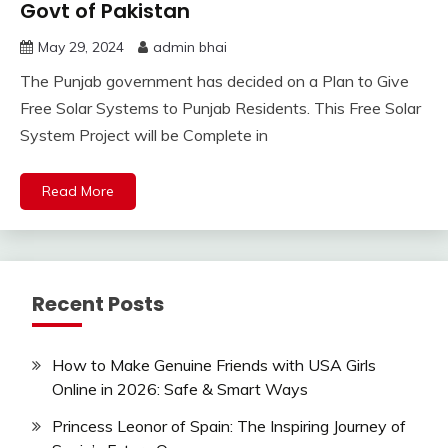
Govt of Pakistan
May 29, 2024
admin bhai
The Punjab government has decided on a Plan to Give
Free Solar Systems to Punjab Residents. This Free Solar
System Project will be Complete in
Read More
Recent Posts
How to Make Genuine Friends with USA Girls
Online in 2026: Safe & Smart Ways
Princess Leonor of Spain: The Inspiring Journey of