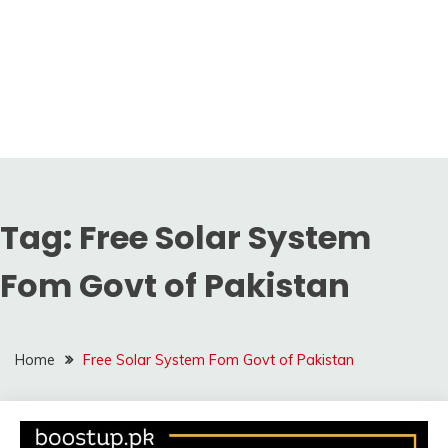
Tag:
Free Solar System
Fom Govt of Pakistan
Home
Free Solar System Fom Govt of Pakistan