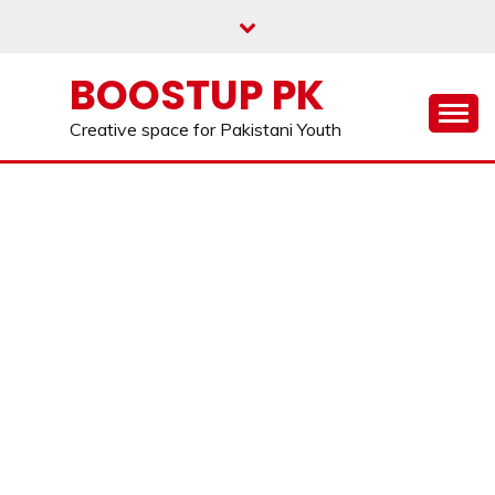
Skip
to
content
BOOSTUP PK
Creative space for Pakistani Youth