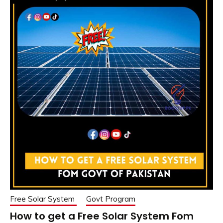
Free Solar System
Govt Program
How to get a Free Solar System Fom