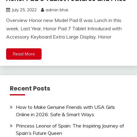
July 25, 2022
admin bhai
Overview Honor new Model Pad 8 was Lunch in this
week. Last Year, Honor Pad 7 Tablet Introduced with
Accessory Keyboard Extra Large Display. Honor
Read More
Recent Posts
How to Make Genuine Friends with USA Girls
Online in 2026: Safe & Smart Ways
Princess Leonor of Spain: The Inspiring Journey of
Spain’s Future Queen