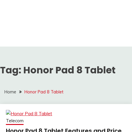
Tag:
Honor Pad 8 Tablet
Home
Honor Pad 8 Tablet
Telecom
Honor Pad 8 Tablet Features and Price