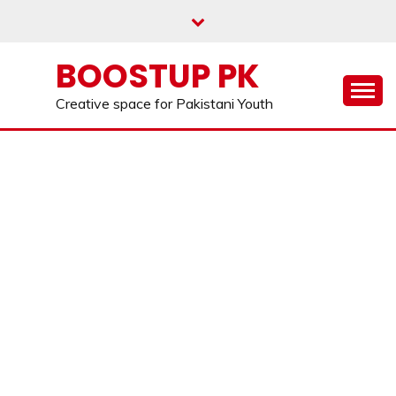
Skip
to
content
BOOSTUP PK
Creative space for Pakistani Youth