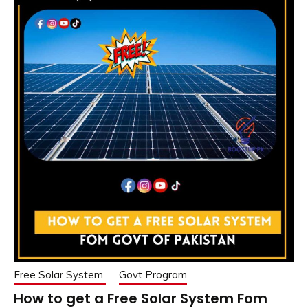
Free Solar System
Govt Program
How to get a Free Solar System Fom