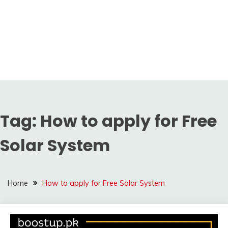
Tag:
How to apply for Free
Solar System
Home
How to apply for Free Solar System