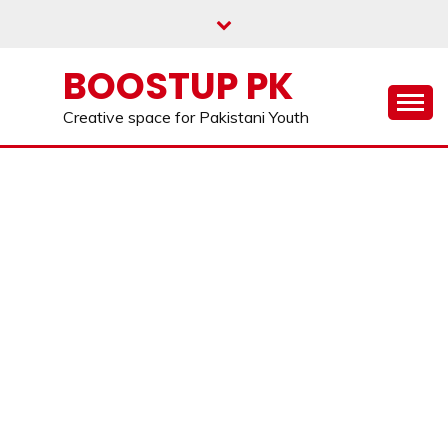
Skip
to
content
BOOSTUP PK
Creative space for Pakistani Youth