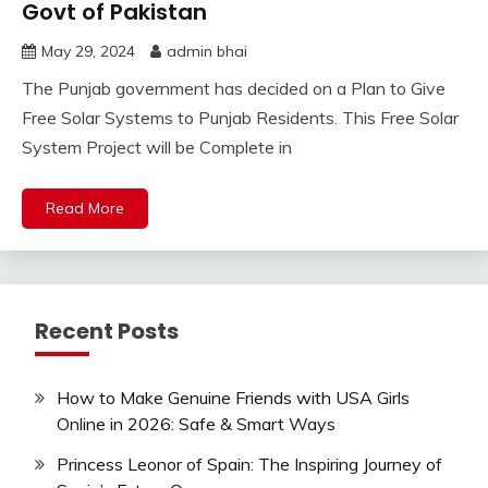
Govt of Pakistan
May 29, 2024
admin bhai
The Punjab government has decided on a Plan to Give
Free Solar Systems to Punjab Residents. This Free Solar
System Project will be Complete in
Read More
Recent Posts
How to Make Genuine Friends with USA Girls
Online in 2026: Safe & Smart Ways
Princess Leonor of Spain: The Inspiring Journey of