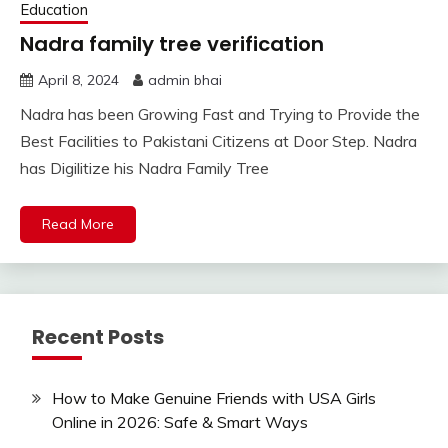
Education
Nadra family tree verification
April 8, 2024
admin bhai
Nadra has been Growing Fast and Trying to Provide the
Best Facilities to Pakistani Citizens at Door Step. Nadra
has Digilitize his Nadra Family Tree
Read More
Recent Posts
How to Make Genuine Friends with USA Girls
Online in 2026: Safe & Smart Ways