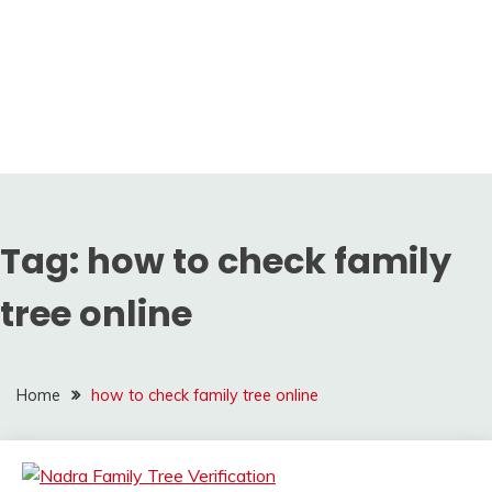
Tag:
how to check family
tree online
Home
how to check family tree online