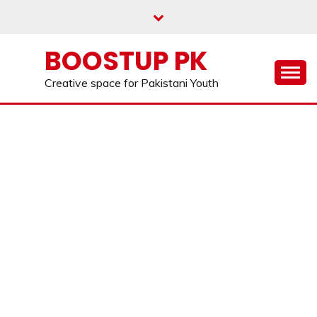
Skip
to
content
BOOSTUP PK
Creative space for Pakistani Youth