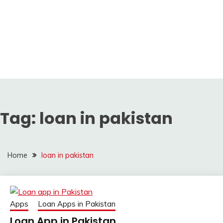
Tag:
loan in pakistan
Home
loan in pakistan
Apps
Loan Apps in Pakistan
Loan App in Pakistan