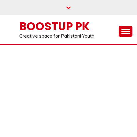
Skip
to
content
BOOSTUP PK
Creative space for Pakistani Youth