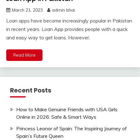
March 21, 2023
admin bhai
Loan apps have become increasingly popular in Pakistan
in recent years. Loan App provides people with a quick
and easy way to get loans. However,
Read More
Recent Posts
How to Make Genuine Friends with USA Girls
Online in 2026: Safe & Smart Ways
Princess Leonor of Spain: The Inspiring Journey of
Spain’s Future Queen