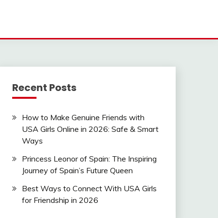
Recent Posts
How to Make Genuine Friends with
USA Girls Online in 2026: Safe & Smart
Ways
Princess Leonor of Spain: The Inspiring
Journey of Spain’s Future Queen
Best Ways to Connect With USA Girls
for Friendship in 2026