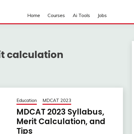
Home
Courses
Ai Tools
Jobs
t calculation
Education
MDCAT 2023
MDCAT 2023 Syllabus,
Merit Calculation, and
Tips