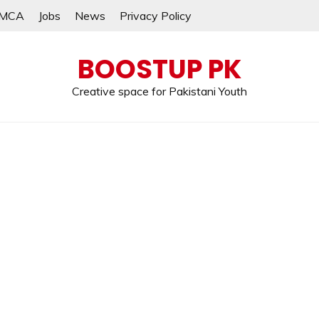
MCA
Jobs
News
Privacy Policy
BOOSTUP PK
Creative space for Pakistani Youth