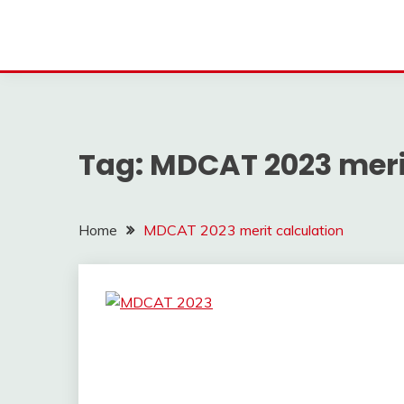
Tag:
MDCAT 2023 meri
Home
MDCAT 2023 merit calculation