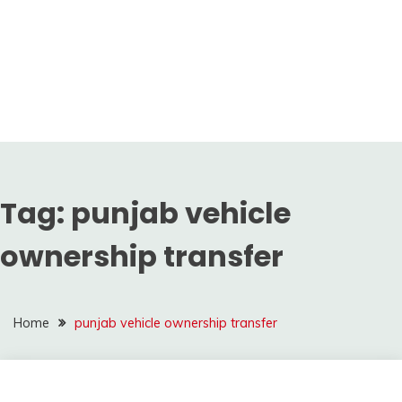
Tag:
punjab vehicle
ownership transfer
Home
punjab vehicle ownership transfer