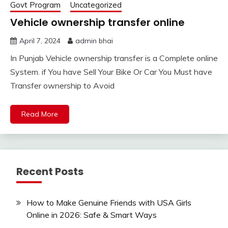
Govt Program
Uncategorized
Vehicle ownership transfer online
April 7, 2024
admin bhai
In Punjab Vehicle ownership transfer is a Complete online
System. if You have Sell Your Bike Or Car You Must have
Transfer ownership to Avoid
Read More
Recent Posts
How to Make Genuine Friends with USA Girls
Online in 2026: Safe & Smart Ways