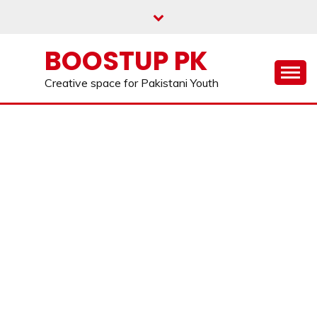
Skip
to
content
BOOSTUP PK
Creative space for Pakistani Youth