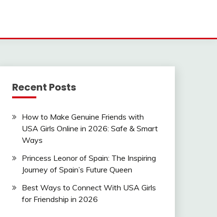
Recent Posts
How to Make Genuine Friends with
USA Girls Online in 2026: Safe & Smart
Ways
Princess Leonor of Spain: The Inspiring
Journey of Spain’s Future Queen
Best Ways to Connect With USA Girls
for Friendship in 2026