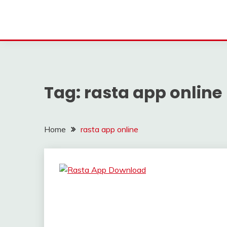
Tag:
rasta app online
Home
rasta app online