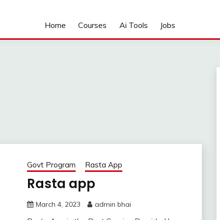
Home
Courses
Ai Tools
Jobs
Govt Program
Rasta App
Rasta app
March 4, 2023
admin bhai