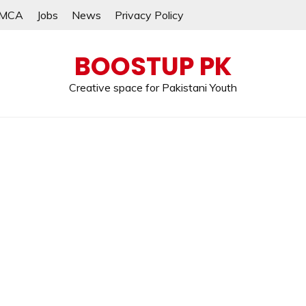
MCA
Jobs
News
Privacy Policy
BOOSTUP PK
Creative space for Pakistani Youth