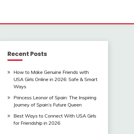
Recent Posts
How to Make Genuine Friends with
USA Girls Online in 2026: Safe & Smart
Ways
Princess Leonor of Spain: The Inspiring
Journey of Spain’s Future Queen
Best Ways to Connect With USA Girls
for Friendship in 2026