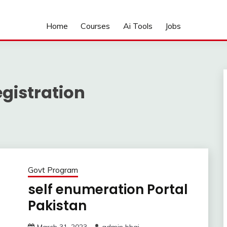
Home
Courses
Ai Tools
Jobs
egistration
Govt Program
self enumeration Portal
Pakistan