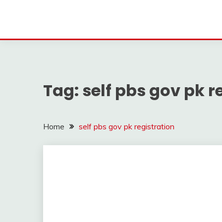
Tag:
self pbs gov pk r
Home
self pbs gov pk registration