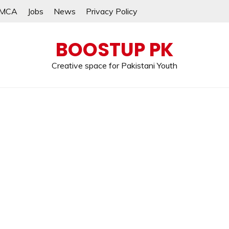
MCA
Jobs
News
Privacy Policy
BOOSTUP PK
Creative space for Pakistani Youth