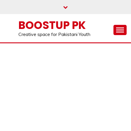
Skip
to
content
BOOSTUP PK
Creative space for Pakistani Youth