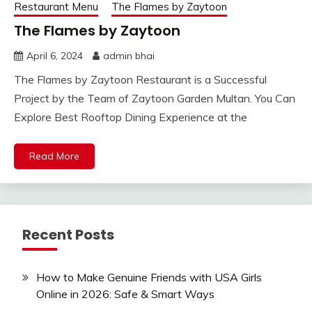
Restaurant Menu
The Flames by Zaytoon
The Flames by Zaytoon
April 6, 2024
admin bhai
The Flames by Zaytoon Restaurant is a Successful
Project by the Team of Zaytoon Garden Multan. You Can
Explore Best Rooftop Dining Experience at the
Read More
Recent Posts
How to Make Genuine Friends with USA Girls
Online in 2026: Safe & Smart Ways