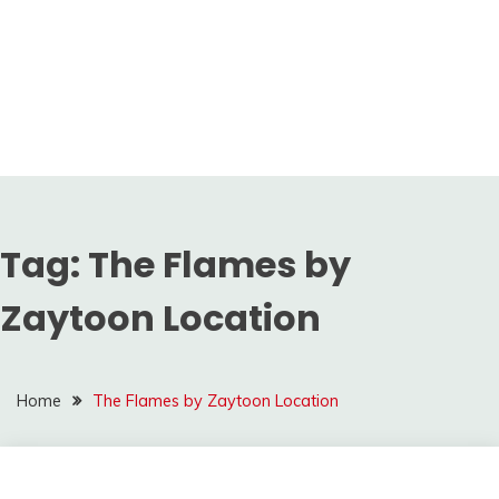
Tag:
The Flames by
Zaytoon Location
Home
The Flames by Zaytoon Location