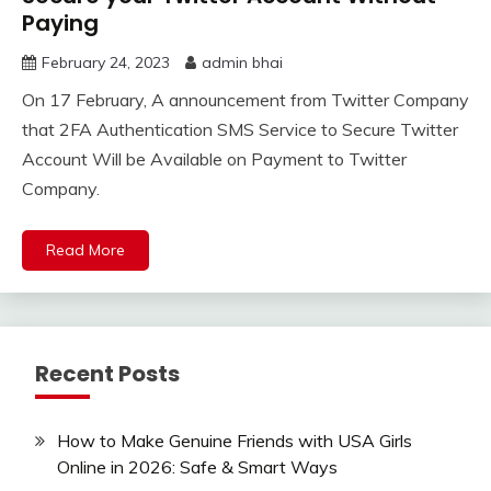
Paying
February 24, 2023
admin bhai
On 17 February, A announcement from Twitter Company
that 2FA Authentication SMS Service to Secure Twitter
Account Will be Available on Payment to Twitter
Company.
Read More
Recent Posts
How to Make Genuine Friends with USA Girls
Online in 2026: Safe & Smart Ways