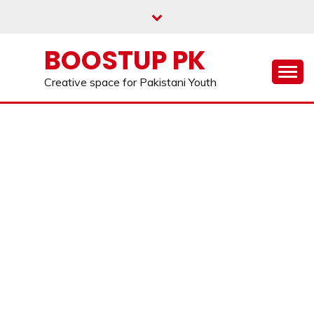
Skip
to
content
BOOSTUP PK
Creative space for Pakistani Youth