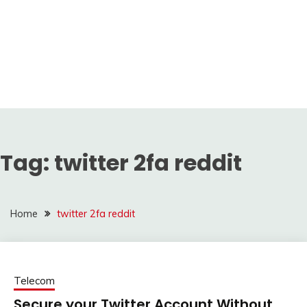
Tag:
twitter 2fa reddit
Home
twitter 2fa reddit
Telecom
Secure your Twitter Account Without