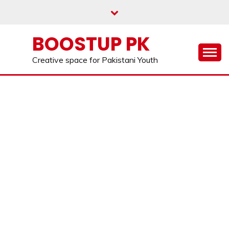
Skip
to
content
BOOSTUP PK
Creative space for Pakistani Youth