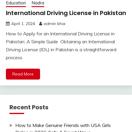
Education
Nadra
International Driving License in Pakistan
April 1, 2024
admin bhai
How to Apply for an International Driving License in
Pakistan: A Simple Guide Obtaining an International
Driving License (IDL) in Pakistan is a straightforward
process
Read More
Recent Posts
How to Make Genuine Friends with USA Girls