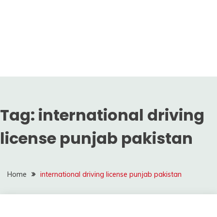
Tag:
international driving
license punjab pakistan
Home
international driving license punjab pakistan