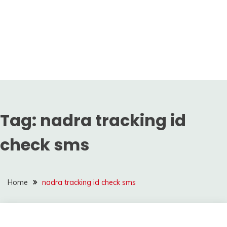
Tag:
nadra tracking id
check sms
Home
nadra tracking id check sms