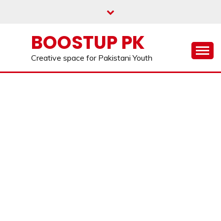
Skip
to
content
BOOSTUP PK
Creative space for Pakistani Youth