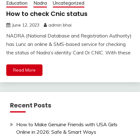
Education
Nadra
Uncategorized
How to check Cnic status
June 12, 2023
admin bhai
NADRA (National Database and Registration Authority)
has Lunc an online & SMS-based service for checking
the status of Nadra’s identity Card Or CNIC. With these
Read More
Recent Posts
How to Make Genuine Friends with USA Girls
Online in 2026: Safe & Smart Ways