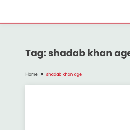
Tag:
shadab khan ag
Home
shadab khan age