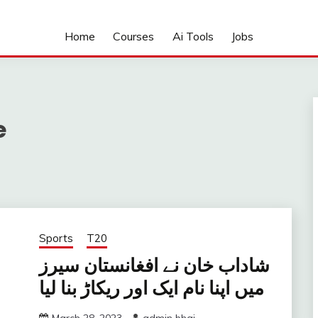
Home
Courses
Ai Tools
Jobs
e
Sports
T20
شاداب خان نے افغانستان سیرز
میں اپنا نام ایک اور ریکاڑ بنا لیا