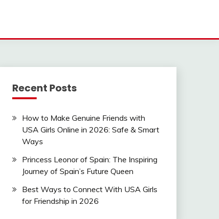
Recent Posts
How to Make Genuine Friends with
USA Girls Online in 2026: Safe & Smart
Ways
Princess Leonor of Spain: The Inspiring
Journey of Spain’s Future Queen
Best Ways to Connect With USA Girls
for Friendship in 2026