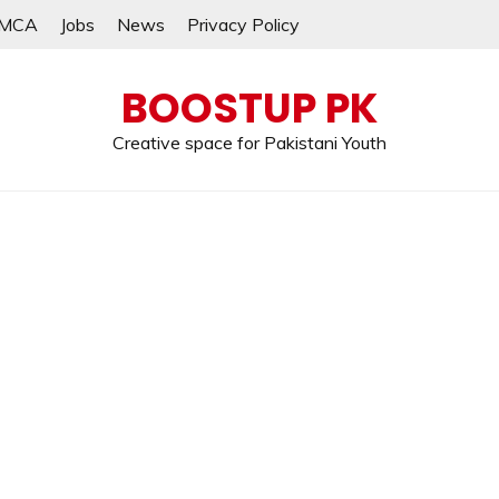
MCA
Jobs
News
Privacy Policy
BOOSTUP PK
Creative space for Pakistani Youth